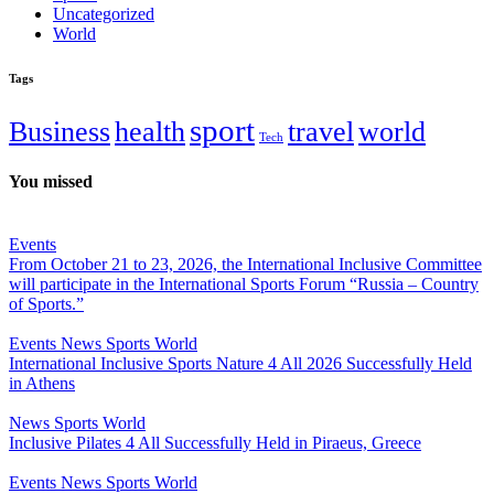
Uncategorized
World
Tags
sport
Business
health
travel
world
Tech
You missed
Events
From October 21 to 23, 2026, the International Inclusive Committee
will participate in the International Sports Forum “Russia – Country
of Sports.”
Events
News
Sports
World
International Inclusive Sports Nature 4 All 2026 Successfully Held
in Athens
News
Sports
World
Inclusive Pilates 4 All Successfully Held in Piraeus, Greece
Events
News
Sports
World