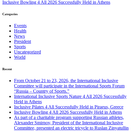
Inclusive Bowling 4 All 2026 Successfully Held in Athens
Categories
Events
Health
News
President
Sports
Uncategorized
World
Recent
From October 21 to 23, 2026, the International Inclusive
Committee will participate in the International Sports Forum
“Russia – Country of Sports.”
International Inclusive Sports Nature 4 All 2026 Successfully
Held in Athens
Inclusive Pilates 4 All Successfully Held in Piraeus, Greece
Inclusive Bowling 4 All 2026 Successfully Held in Athens
As part of a charitable program supporting Russian athletes,
Alexander Smirnov, President of the International Inclusive
Committee, presented an electric tricycle to Ruslan Zinyatullin