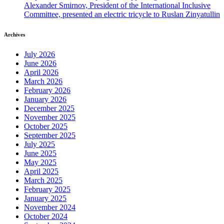
Alexander Smirnov, President of the International Inclusive
Committee, presented an electric tricycle to Ruslan Zinyatullin
Archives
July 2026
June 2026
April 2026
March 2026
February 2026
January 2026
December 2025
November 2025
October 2025
September 2025
July 2025
June 2025
May 2025
April 2025
March 2025
February 2025
January 2025
November 2024
October 2024