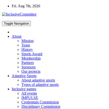
Skip
Fri. Aug 7th, 2026
to
content
Toggle Navigation
About
Mission
Team
History
Sports Award
Membership
Partners
Sponsors
Our projects
Adaptive Sports
About adaptive sports
Types of adaptive sports
Inclusive games
All events
IMPULSE
Credentials Commission
Disciplinary Commission