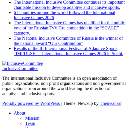
The International Inclusive Committee continues its important
charitable mission to develop adaptive and inclusive sports.
61 countries around the world followed the International
Inclusive Games 2026
The International Inclusive Games has qualified for the public
vote of the Russian TyViGre competition in the “SCALE”
category.
The National Inclusive Committee of Russia is the winner of
the national award “Our Contribution”
Results of the III International Festival of Adaptive Sports
“IMPULSE” – International Inclusive Games 2026 in Sochi.
InclusiveCommittee
The International Inclusive Committee is an open association of
public organizations, non-profit organizations and non-governmental
organizations from around the world leading the direction of
adaptive and inclusive sports.
Proudly powered by WordPress
|
Theme: Newsup by
Themeansar
.
About
Mission
Team