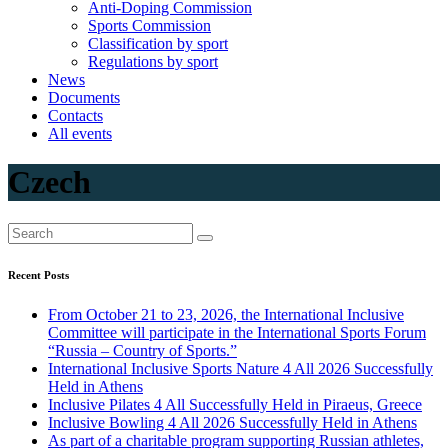
Anti-Doping Commission
Sports Commission
Classification by sport
Regulations by sport
News
Documents
Contacts
All events
Czech
Recent Posts
From October 21 to 23, 2026, the International Inclusive
Committee will participate in the International Sports Forum
“Russia – Country of Sports.”
International Inclusive Sports Nature 4 All 2026 Successfully
Held in Athens
Inclusive Pilates 4 All Successfully Held in Piraeus, Greece
Inclusive Bowling 4 All 2026 Successfully Held in Athens
As part of a charitable program supporting Russian athletes,