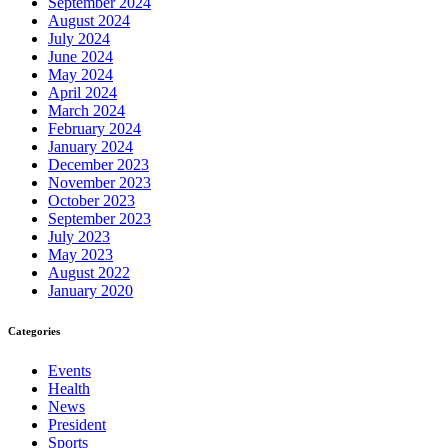
September 2024
August 2024
July 2024
June 2024
May 2024
April 2024
March 2024
February 2024
January 2024
December 2023
November 2023
October 2023
September 2023
July 2023
May 2023
August 2022
January 2020
Categories
Events
Health
News
President
Sports