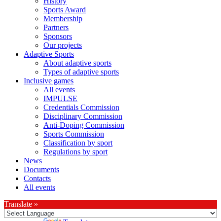
History
Sports Award
Membership
Partners
Sponsors
Our projects
Adaptive Sports
About adaptive sports
Types of adaptive sports
Inclusive games
All events
IMPULSE
Credentials Commission
Disciplinary Commission
Anti-Doping Commission
Sports Commission
Classification by sport
Regulations by sport
News
Documents
Contacts
All events
Translate »