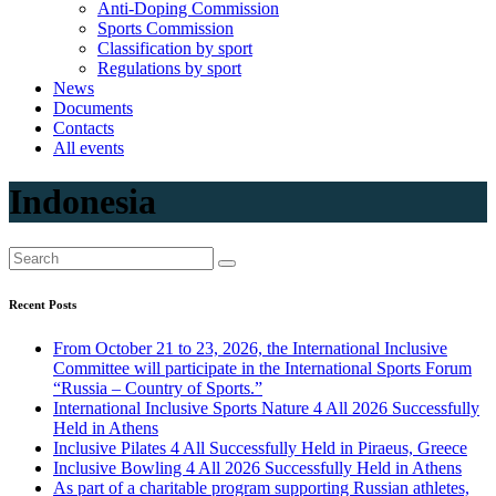
Anti-Doping Commission
Sports Commission
Classification by sport
Regulations by sport
News
Documents
Contacts
All events
Indonesia
Recent Posts
From October 21 to 23, 2026, the International Inclusive
Committee will participate in the International Sports Forum
“Russia – Country of Sports.”
International Inclusive Sports Nature 4 All 2026 Successfully
Held in Athens
Inclusive Pilates 4 All Successfully Held in Piraeus, Greece
Inclusive Bowling 4 All 2026 Successfully Held in Athens
As part of a charitable program supporting Russian athletes,