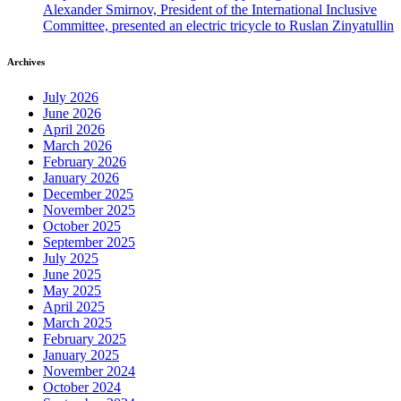
Alexander Smirnov, President of the International Inclusive
Committee, presented an electric tricycle to Ruslan Zinyatullin
Archives
July 2026
June 2026
April 2026
March 2026
February 2026
January 2026
December 2025
November 2025
October 2025
September 2025
July 2025
June 2025
May 2025
April 2025
March 2025
February 2025
January 2025
November 2024
October 2024