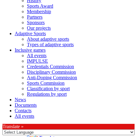
History
Sports Award
Membership
Partners
Sponsors
Our projects
Adaptive Sports
About adaptive sports
Types of adaptive sports
Inclusive games
All events
IMPULSE
Credentials Commission
Disciplinary Commission
Anti-Doping Commission
Sports Commission
Classification by sport
Regulations by sport
News
Documents
Contacts
All events
Translate »