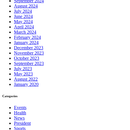
September 2024
August 2024
July 2024
June 2024
May 2024
April 2024
March 2024
February 2024
January 2024
December 2023
November 2023
October 2023
September 2023
July 2023
May 2023
August 2022
January 2020
Categories
Events
Health
News
President
Sports