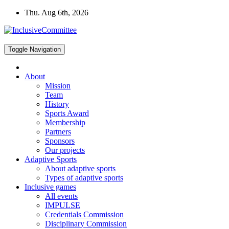
Skip
Thu. Aug 6th, 2026
to
content
Toggle Navigation
About
Mission
Team
History
Sports Award
Membership
Partners
Sponsors
Our projects
Adaptive Sports
About adaptive sports
Types of adaptive sports
Inclusive games
All events
IMPULSE
Credentials Commission
Disciplinary Commission