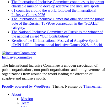
The International Inclusive Committee continues its important
charitable mission to develop adaptive and inclusive sports.
61 countries around the world followed the International
Inclusive Games 2026
The International Inclusive Games has qualified for the public
vote of the Russian TyViGre competition in the “SCALE”
category.
The National Inclusive Committee of Russia is the winner of
the national award “Our Contribution”
Results of the III International Festival of Adaptive Sports
“IMPULSE” – International Inclusive Games 2026 in Sochi.
InclusiveCommittee
The International Inclusive Committee is an open association of
public organizations, non-profit organizations and non-governmental
organizations from around the world leading the direction of
adaptive and inclusive sports.
Proudly powered by WordPress
|
Theme: Newsup by
Themeansar
.
About
Mission
Team