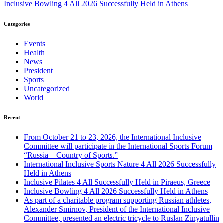
Inclusive Bowling 4 All 2026 Successfully Held in Athens
Categories
Events
Health
News
President
Sports
Uncategorized
World
Recent
From October 21 to 23, 2026, the International Inclusive
Committee will participate in the International Sports Forum
“Russia – Country of Sports.”
International Inclusive Sports Nature 4 All 2026 Successfully
Held in Athens
Inclusive Pilates 4 All Successfully Held in Piraeus, Greece
Inclusive Bowling 4 All 2026 Successfully Held in Athens
As part of a charitable program supporting Russian athletes,
Alexander Smirnov, President of the International Inclusive
Committee, presented an electric tricycle to Ruslan Zinyatullin