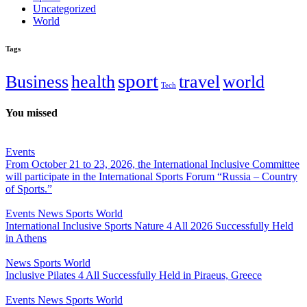
Uncategorized
World
Tags
sport
Business
health
travel
world
Tech
You missed
Events
From October 21 to 23, 2026, the International Inclusive Committee
will participate in the International Sports Forum “Russia – Country
of Sports.”
Events
News
Sports
World
International Inclusive Sports Nature 4 All 2026 Successfully Held
in Athens
News
Sports
World
Inclusive Pilates 4 All Successfully Held in Piraeus, Greece
Events
News
Sports
World