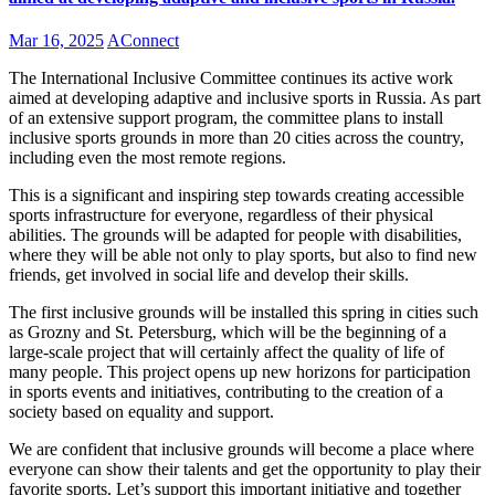
Mar 16, 2025
AConnect
The International Inclusive Committee continues its active work
aimed at developing adaptive and inclusive sports in Russia. As part
of an extensive support program, the committee plans to install
inclusive sports grounds in more than 20 cities across the country,
including even the most remote regions.
This is a significant and inspiring step towards creating accessible
sports infrastructure for everyone, regardless of their physical
abilities. The grounds will be adapted for people with disabilities,
where they will be able not only to play sports, but also to find new
friends, get involved in social life and develop their skills.
The first inclusive grounds will be installed this spring in cities such
as Grozny and St. Petersburg, which will be the beginning of a
large-scale project that will certainly affect the quality of life of
many people. This project opens up new horizons for participation
in sports events and initiatives, contributing to the creation of a
society based on equality and support.
We are confident that inclusive grounds will become a place where
everyone can show their talents and get the opportunity to play their
favorite sports. Let’s support this important initiative and together