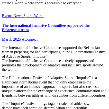
create a world where sport is accessible to everyone!
Events
News
Sports
World
The International Inclusive Committee supported the
Belarusian team
Mar 3, 2025
AConnect
The International Inclusive Committee supported the Belarusian
team in preparing for and participating in the II International Festival
of Adaptive Sports “Impulse”!
The International Inclusive Committee actively supports and
promotes the development of adaptive and inclusive sports around
the world.
The II International Festival of Adaptive Sports “Impulse” is a
significant international event that not only emphasizes the
importance of an inclusive approach to sports, but also creates a
unique platform for the exchange of experience, communication and
friendship between athletes with disabilities from different countries.
The “Impulse” festival brings together talented athletes who
demonstrate their fortitude, determination and incredible