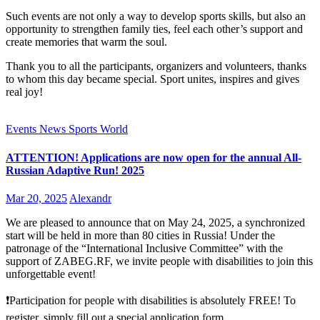
Such events are not only a way to develop sports skills, but also an
opportunity to strengthen family ties, feel each other’s support and
create memories that warm the soul.
Thank you to all the participants, organizers and volunteers, thanks
to whom this day became special. Sport unites, inspires and gives
real joy!
Events
News
Sports
World
ATTENTION! Applications are now open for the annual All-
Russian Adaptive Run! 2025
Mar 20, 2025
Alexandr
We are pleased to announce that on May 24, 2025, a synchronized
start will be held in more than 80 cities in Russia! Under the
patronage of the “International Inclusive Committee” with the
support of ZABEG.RF, we invite people with disabilities to join this
unforgettable event!
❗Participation for people with disabilities is absolutely FREE! To
register, simply fill out a special application form.