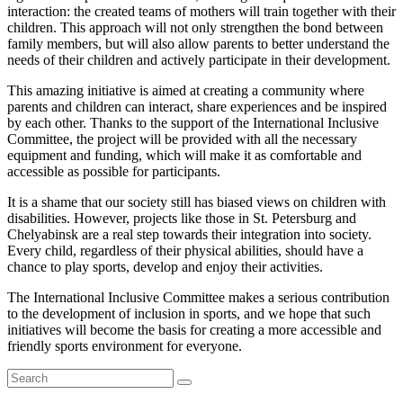
interaction: the created teams of mothers will train together with their
children. This approach will not only strengthen the bond between
family members, but will also allow parents to better understand the
needs of their children and actively participate in their development.
This amazing initiative is aimed at creating a community where
parents and children can interact, share experiences and be inspired
by each other. Thanks to the support of the International Inclusive
Committee, the project will be provided with all the necessary
equipment and funding, which will make it as comfortable and
accessible as possible for participants.
It is a shame that our society still has biased views on children with
disabilities. However, projects like those in St. Petersburg and
Chelyabinsk are a real step towards their integration into society.
Every child, regardless of their physical abilities, should have a
chance to play sports, develop and enjoy their activities.
The International Inclusive Committee makes a serious contribution
to the development of inclusion in sports, and we hope that such
initiatives will become the basis for creating a more accessible and
friendly sports environment for everyone.