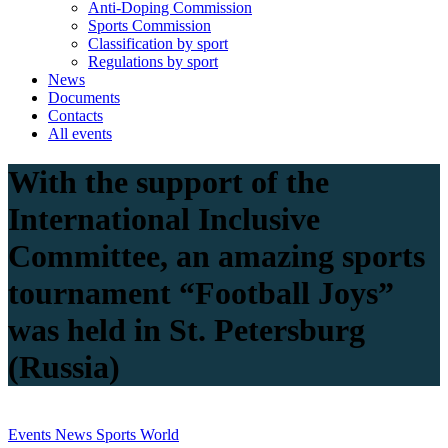
Anti-Doping Commission
Sports Commission
Classification by sport
Regulations by sport
News
Documents
Contacts
All events
With the support of the
International Inclusive
Committee, an amazing sports
tournament “Football Joys”
was held in St. Petersburg
(Russia)
Events
News
Sports
World