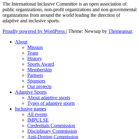
The International Inclusive Committee is an open association of
public organizations, non-profit organizations and non-governmental
organizations from around the world leading the direction of
adaptive and inclusive sports.
Proudly powered by WordPress
|
Theme: Newsup by
Themeansar
.
About
Mission
Team
History
Sports Award
Membership
Partners
Sponsors
Our projects
Adaptive Sports
About adaptive sports
Types of adaptive sports
Inclusive games
All events
IMPULSE
Credentials Commission
Disciplinary Commission
Anti-Doping Commission