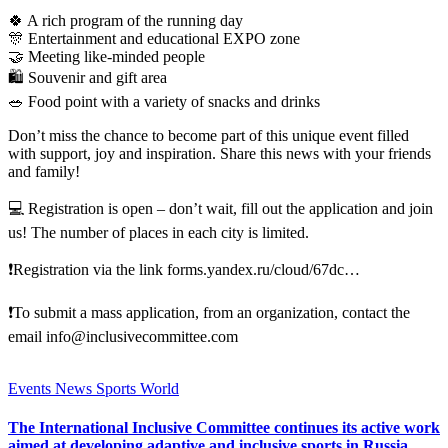
🍀 A rich program of the running day
🎊 Entertainment and educational EXPO zone
🤝 Meeting like-minded people
🛍 Souvenir and gift area
🥗 Food point with a variety of snacks and drinks
Don’t miss the chance to become part of this unique event filled
with support, joy and inspiration. Share this news with your friends
and family!
💻 Registration is open – don’t wait, fill out the application and join
us! The number of places in each city is limited.
❗Registration via the link forms.yandex.ru/cloud/67dc…
❗To submit a mass application, from an organization, contact the
email info@inclusivecommittee.com
Events
News
Sports
World
The International Inclusive Committee continues its active work
aimed at developing adaptive and inclusive sports in Russia.