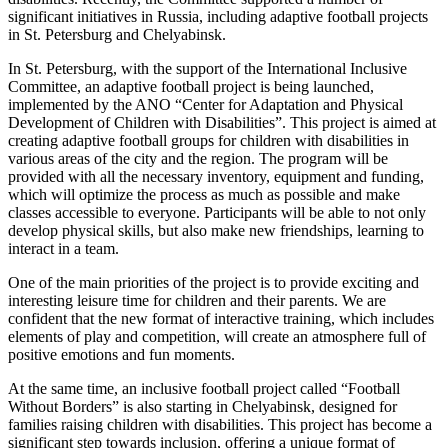
significant initiatives in Russia, including adaptive football projects
in St. Petersburg and Chelyabinsk.
In St. Petersburg, with the support of the International Inclusive
Committee, an adaptive football project is being launched,
implemented by the ANO “Center for Adaptation and Physical
Development of Children with Disabilities”. This project is aimed at
creating adaptive football groups for children with disabilities in
various areas of the city and the region. The program will be
provided with all the necessary inventory, equipment and funding,
which will optimize the process as much as possible and make
classes accessible to everyone. Participants will be able to not only
develop physical skills, but also make new friendships, learning to
interact in a team.
One of the main priorities of the project is to provide exciting and
interesting leisure time for children and their parents. We are
confident that the new format of interactive training, which includes
elements of play and competition, will create an atmosphere full of
positive emotions and fun moments.
At the same time, an inclusive football project called “Football
Without Borders” is also starting in Chelyabinsk, designed for
families raising children with disabilities. This project has become a
significant step towards inclusion, offering a unique format of