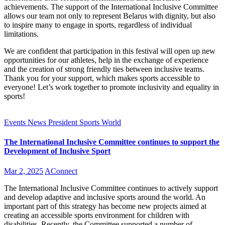
achievements. The support of the International Inclusive Committee
allows our team not only to represent Belarus with dignity, but also
to inspire many to engage in sports, regardless of individual
limitations.
We are confident that participation in this festival will open up new
opportunities for our athletes, help in the exchange of experience
and the creation of strong friendly ties between inclusive teams.
Thank you for your support, which makes sports accessible to
everyone! Let’s work together to promote inclusivity and equality in
sports!
Events
News
President
Sports
World
The International Inclusive Committee continues to support the
Development of Inclusive Sport
Mar 2, 2025
AConnect
The International Inclusive Committee continues to actively support
and develop adaptive and inclusive sports around the world. An
important part of this strategy has become new projects aimed at
creating an accessible sports environment for children with
disabilities. Recently, the Committee supported a number of