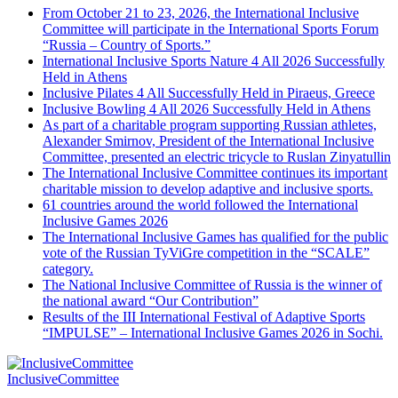
From October 21 to 23, 2026, the International Inclusive
Committee will participate in the International Sports Forum
“Russia – Country of Sports.”
International Inclusive Sports Nature 4 All 2026 Successfully
Held in Athens
Inclusive Pilates 4 All Successfully Held in Piraeus, Greece
Inclusive Bowling 4 All 2026 Successfully Held in Athens
As part of a charitable program supporting Russian athletes,
Alexander Smirnov, President of the International Inclusive
Committee, presented an electric tricycle to Ruslan Zinyatullin
The International Inclusive Committee continues its important
charitable mission to develop adaptive and inclusive sports.
61 countries around the world followed the International
Inclusive Games 2026
The International Inclusive Games has qualified for the public
vote of the Russian TyViGre competition in the “SCALE”
category.
The National Inclusive Committee of Russia is the winner of
the national award “Our Contribution”
Results of the III International Festival of Adaptive Sports
“IMPULSE” – International Inclusive Games 2026 in Sochi.
InclusiveCommittee