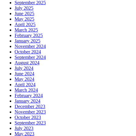
September 2025
July 2025
June 2025
May 2025
April 2025
March 2025
February 2025
January 2025
November 2024
October 2024
September 2024
August 2024
July 2024
June 2024
May 2024
April 2024
March 2024
February 2024
January 2024
December 2023
November 2023
October 2023
September 2023
July 2023
May 2023