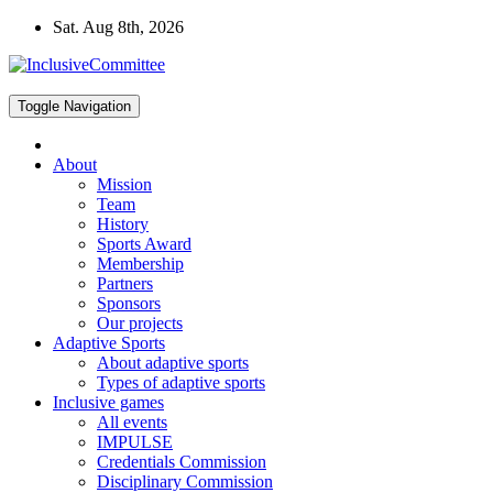
Skip
Sat. Aug 8th, 2026
to
content
Toggle Navigation
About
Mission
Team
History
Sports Award
Membership
Partners
Sponsors
Our projects
Adaptive Sports
About adaptive sports
Types of adaptive sports
Inclusive games
All events
IMPULSE
Credentials Commission
Disciplinary Commission