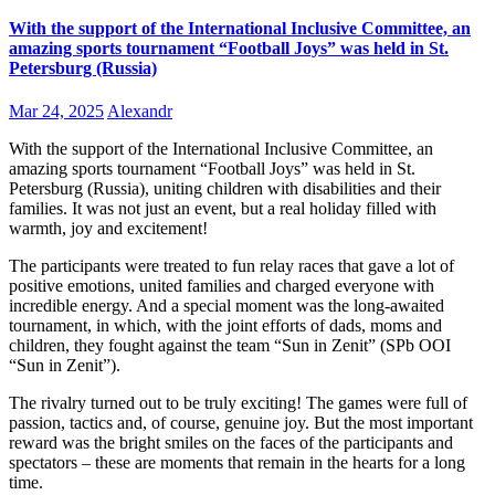
With the support of the International Inclusive Committee, an
amazing sports tournament “Football Joys” was held in St.
Petersburg (Russia)
Mar 24, 2025
Alexandr
With the support of the International Inclusive Committee, an
amazing sports tournament “Football Joys” was held in St.
Petersburg (Russia), uniting children with disabilities and their
families. It was not just an event, but a real holiday filled with
warmth, joy and excitement!
The participants were treated to fun relay races that gave a lot of
positive emotions, united families and charged everyone with
incredible energy. And a special moment was the long-awaited
tournament, in which, with the joint efforts of dads, moms and
children, they fought against the team “Sun in Zenit” (SPb OOI
“Sun in Zenit”).
The rivalry turned out to be truly exciting! The games were full of
passion, tactics and, of course, genuine joy. But the most important
reward was the bright smiles on the faces of the participants and
spectators – these are moments that remain in the hearts for a long
time.