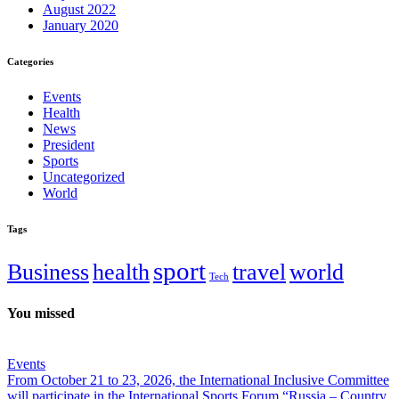
August 2022
January 2020
Categories
Events
Health
News
President
Sports
Uncategorized
World
Tags
sport
Business
health
travel
world
Tech
You missed
Events
From October 21 to 23, 2026, the International Inclusive Committee
will participate in the International Sports Forum “Russia – Country