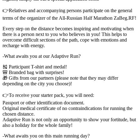
👉Relatives and accompanying persons participate on the general
terms of the organizer of the All-Russian Half Marathon ZaBeg.RF!
Every step on the distance becomes inspiring and motivating when
there is a person next to you who believes in you! This helps to
overcome difficult sections of the path, cope with emotions and
recharge with energy.
-What awaits you at our Adaptive Run?
🎽 Participant T-shirt and medal!
🎒 Branded bag with surprises!
🎁 Gifts from our partners (please note that they may differ
depending on the city you choose)!
👉To receive your starter pack, you will need:
Passport or other identification document.
Original medical certificate of no contraindications for running the
chosen distance.
Adaptive Run is not only an opportunity to show your fortitude, but
also a holiday for the whole family!
-What awaits you on this main running day?