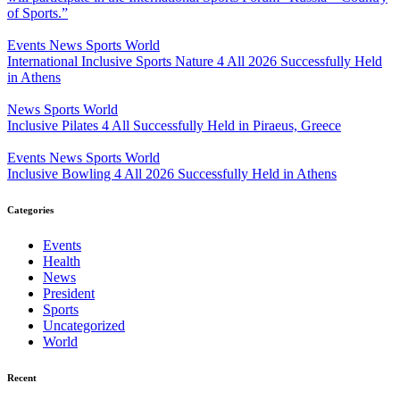
of Sports.”
Events
News
Sports
World
International Inclusive Sports Nature 4 All 2026 Successfully Held
in Athens
News
Sports
World
Inclusive Pilates 4 All Successfully Held in Piraeus, Greece
Events
News
Sports
World
Inclusive Bowling 4 All 2026 Successfully Held in Athens
Categories
Events
Health
News
President
Sports
Uncategorized
World
Recent