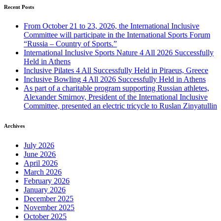
Recent Posts
From October 21 to 23, 2026, the International Inclusive
Committee will participate in the International Sports Forum
“Russia – Country of Sports.”
International Inclusive Sports Nature 4 All 2026 Successfully
Held in Athens
Inclusive Pilates 4 All Successfully Held in Piraeus, Greece
Inclusive Bowling 4 All 2026 Successfully Held in Athens
As part of a charitable program supporting Russian athletes,
Alexander Smirnov, President of the International Inclusive
Committee, presented an electric tricycle to Ruslan Zinyatullin
Archives
July 2026
June 2026
April 2026
March 2026
February 2026
January 2026
December 2025
November 2025
October 2025