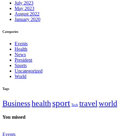
July 2023
May 2023
August 2022
January 2020
Categories
Events
Health
News
President
Sports
Uncategorized
World
Tags
sport
Business
health
travel
world
Tech
You missed
Events