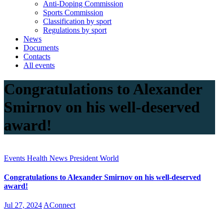
Anti-Doping Commission
Sports Commission
Classification by sport
Regulations by sport
News
Documents
Contacts
All events
Congratulations to Alexander
Smirnov on his well-deserved
award!
Events
Health
News
President
World
Congratulations to Alexander Smirnov on his well-deserved
award!
Jul 27, 2024
AConnect