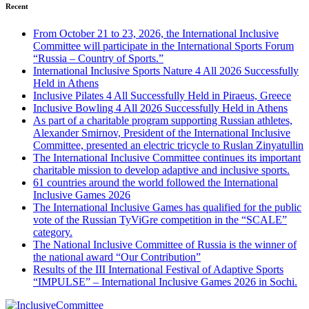
Recent
From October 21 to 23, 2026, the International Inclusive
Committee will participate in the International Sports Forum
“Russia – Country of Sports.”
International Inclusive Sports Nature 4 All 2026 Successfully
Held in Athens
Inclusive Pilates 4 All Successfully Held in Piraeus, Greece
Inclusive Bowling 4 All 2026 Successfully Held in Athens
As part of a charitable program supporting Russian athletes,
Alexander Smirnov, President of the International Inclusive
Committee, presented an electric tricycle to Ruslan Zinyatullin
The International Inclusive Committee continues its important
charitable mission to develop adaptive and inclusive sports.
61 countries around the world followed the International
Inclusive Games 2026
The International Inclusive Games has qualified for the public
vote of the Russian TyViGre competition in the “SCALE”
category.
The National Inclusive Committee of Russia is the winner of
the national award “Our Contribution”
Results of the III International Festival of Adaptive Sports
“IMPULSE” – International Inclusive Games 2026 in Sochi.