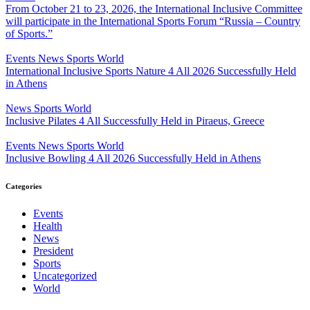
From October 21 to 23, 2026, the International Inclusive Committee
will participate in the International Sports Forum “Russia – Country
of Sports.”
Events
News
Sports
World
International Inclusive Sports Nature 4 All 2026 Successfully Held
in Athens
News
Sports
World
Inclusive Pilates 4 All Successfully Held in Piraeus, Greece
Events
News
Sports
World
Inclusive Bowling 4 All 2026 Successfully Held in Athens
Categories
Events
Health
News
President
Sports
Uncategorized
World