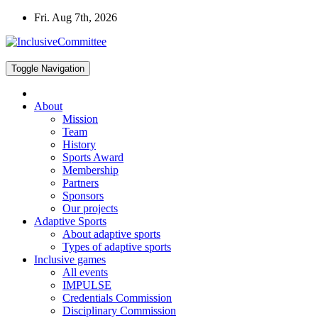
Skip
Fri. Aug 7th, 2026
to
content
Toggle Navigation
About
Mission
Team
History
Sports Award
Membership
Partners
Sponsors
Our projects
Adaptive Sports
About adaptive sports
Types of adaptive sports
Inclusive games
All events
IMPULSE
Credentials Commission
Disciplinary Commission