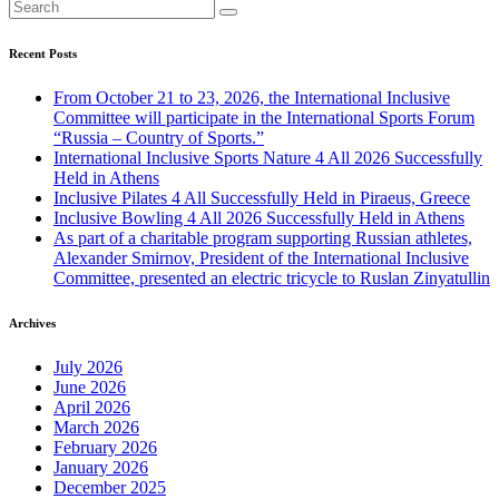
Recent Posts
From October 21 to 23, 2026, the International Inclusive
Committee will participate in the International Sports Forum
“Russia – Country of Sports.”
International Inclusive Sports Nature 4 All 2026 Successfully
Held in Athens
Inclusive Pilates 4 All Successfully Held in Piraeus, Greece
Inclusive Bowling 4 All 2026 Successfully Held in Athens
As part of a charitable program supporting Russian athletes,
Alexander Smirnov, President of the International Inclusive
Committee, presented an electric tricycle to Ruslan Zinyatullin
Archives
July 2026
June 2026
April 2026
March 2026
February 2026
January 2026
December 2025