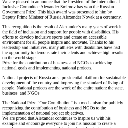
We are pleased to announce that the President of the International
Inclusive Committee Alexander Smirnov has won the Russian
Government Prize! This high award was presented to him by
Deputy Prime Minister of Russia Alexander Novak at a ceremony.
This recognition is the result of Alexander’s many years of work in
the field of inclusion and support for people with disabilities. His
efforts to develop inclusive sports and create an accessible
environment for all people inspire and motivate. Thanks to his
leadership and initiatives, many athletes with disabilities have had
the opportunity to demonstrate their talents and achieve high results
on the world stage.
Prize for the contribution of business and NGOs to achieving
national goals and implementing national projects.
National projects of Russia are a presidential platform for sustainable
development of the country and improving the standard of living of
people. National projects are the work of the entire nation: the state,
business, and NGOs.
The National Prize “Our Contribution” is a mechanism for publicly
recognizing the contribution of business and NGOs to the
implementation of national project objectives.
We are proud that Alexander continues to inspire us with his
example and encourage everyone to join his mission to create a