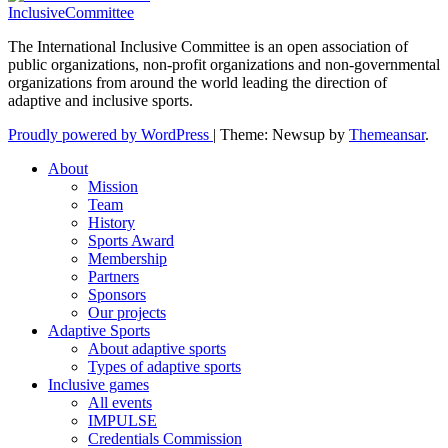
InclusiveCommittee
The International Inclusive Committee is an open association of
public organizations, non-profit organizations and non-governmental
organizations from around the world leading the direction of
adaptive and inclusive sports.
Proudly powered by WordPress
|
Theme: Newsup by
Themeansar
.
About
Mission
Team
History
Sports Award
Membership
Partners
Sponsors
Our projects
Adaptive Sports
About adaptive sports
Types of adaptive sports
Inclusive games
All events
IMPULSE
Credentials Commission