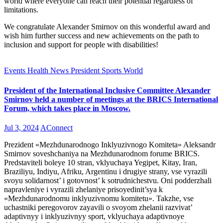
world where everyone can reach their potential regardless of
limitations.
We congratulate Alexander Smirnov on this wonderful award and
wish him further success and new achievements on the path to
inclusion and support for people with disabilities!
Events
Health
News
President
Sports
World
President of the International Inclusive Committee Alexander
Smirnov held a number of meetings at the BRICS International
Forum, which takes place in Moscow.
Jul 3, 2024
AConnect
Prezident «Mezhdunarodnogo Inklyuzivnogo Komiteta» Aleksandr
Smirnov soveshchaniya na Mezhdunarodnom forume BRICS.
Predstaviteli boleye 10 stran, vklyuchaya Yegipet, Kitay, Iran,
Braziliyu, Indiyu, Afriku, Argentinu i drugiye strany, vse vyrazili
svoyu solidarnost’ i gotovnost’ k sotrudnichestvu. Oni podderzhali
napravleniye i vyrazili zhelaniye prisoyedinit’sya k
«Mezhdunarodnomu inklyuzivnomu komitetu». Takzhe, vse
uchastniki peregovorov zayavili o svoyom zhelanii razvivat’
adaptivnyy i inklyuzivnyy sport, vklyuchaya adaptivnoye