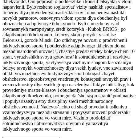
tkhekvondo. Oni poprosili o podderzhke i konsul’tatsiyakh v etom
napravlenii. Bylo resheno soglasovat’ vizity nashikh spetsialistov i
trenerov dlya provedeniya master-klassov i obucheniya nashikh
novykh partnorov, osnovnym vidom sporta dlya obucheniya byl
oboznachen adaptivnoye tkhekvondo. Byli namecheny ryad
sovmestnykh meropriyatiy, sredi kotorykh «Kubok BRICS» po
adaptivnomu tkhekvondo, kotoryy skoro proydet v stolitse
Belorussii, gorode Minsk. Eto otlichnyye novosti o prodvizhenii
inklyuzivnogo sporta i podderzhke adaptivnogo tkhekvondo na
mezhdunarodnom urovne! Uchastiye predstaviteley boleye chem 10
stran, vyrazivshikh svoyu gotovnost’ k sotrudnichestvu i razvitiyu
inklyuzivnogo sporta, yavlyayetsya vazhnym shagom k sozdaniyu
boleye ravnykh vozmozhnostey dlya vsekh lyudey, vne zavisimosti
ot ikh vozmozhnostey. Inklyuzivnyy sport obogashchayet
obshchestvo, sposobstvuyet vnedreniyu kontseptsii ravnykh prav i
vozmozhnostey dlya vsekh grupp naseleniya. Takiye initsiativy, kak
provedeniye master-klassov i obucheniya sportsmenov v oblasti
adaptivnogo tkhekvondo, pomogut dal’she rasprostranit’ ponimaniye
i populyarizatsiyu etoy distsipliny sredi mezhdunarodnoy
obshchestvennosti. Nadeyus’, chto eti shagi privedut k usileniyu
vzaimodeystviya mezhdu stranami i povysyat uroven’ podderzhki
inklyuzivnogo sporta vo vsem mire. Vazhno prodolzhat’
sotrudnichestvo i obmenivat’sya opytom dlya razvitiya
inklyuzivnogo sporta vo vsem mire.