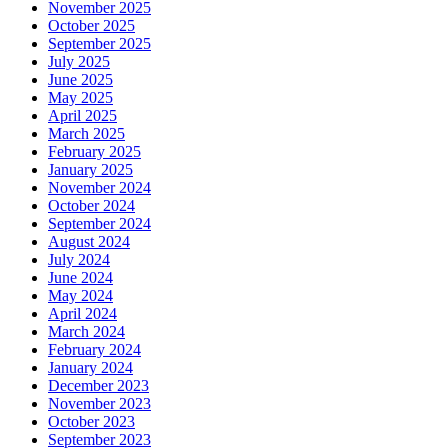
November 2025
October 2025
September 2025
July 2025
June 2025
May 2025
April 2025
March 2025
February 2025
January 2025
November 2024
October 2024
September 2024
August 2024
July 2024
June 2024
May 2024
April 2024
March 2024
February 2024
January 2024
December 2023
November 2023
October 2023
September 2023