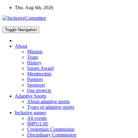
Skip
Thu. Aug 6th, 2026
to
content
Toggle Navigation
About
Mission
Team
History
Sports Award
Membership
Partners
Sponsors
Our projects
Adaptive Sports
About adaptive sports
Types of adaptive sports
Inclusive games
All events
IMPULSE
Credentials Commission
Disciplinary Commission