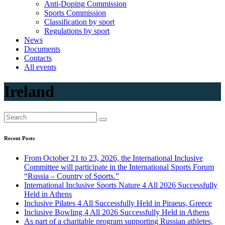
Anti-Doping Commission
Sports Commission
Classification by sport
Regulations by sport
News
Documents
Contacts
All events
Ireland
Recent Posts
From October 21 to 23, 2026, the International Inclusive
Committee will participate in the International Sports Forum
“Russia – Country of Sports.”
International Inclusive Sports Nature 4 All 2026 Successfully
Held in Athens
Inclusive Pilates 4 All Successfully Held in Piraeus, Greece
Inclusive Bowling 4 All 2026 Successfully Held in Athens
As part of a charitable program supporting Russian athletes,