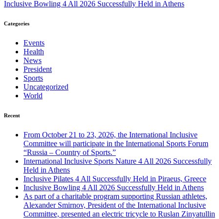
Inclusive Bowling 4 All 2026 Successfully Held in Athens
Categories
Events
Health
News
President
Sports
Uncategorized
World
Recent
From October 21 to 23, 2026, the International Inclusive
Committee will participate in the International Sports Forum
“Russia – Country of Sports.”
International Inclusive Sports Nature 4 All 2026 Successfully
Held in Athens
Inclusive Pilates 4 All Successfully Held in Piraeus, Greece
Inclusive Bowling 4 All 2026 Successfully Held in Athens
As part of a charitable program supporting Russian athletes,
Alexander Smirnov, President of the International Inclusive
Committee, presented an electric tricycle to Ruslan Zinyatullin