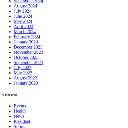
September 2024
August 2024
July 2024
June 2024
May 2024
April 2024
March 2024
February 2024
January 2024
December 2023
November 2023
October 2023
September 2023
July 2023
May 2023
August 2022
January 2020
Categories
Events
Health
News
President
Sports