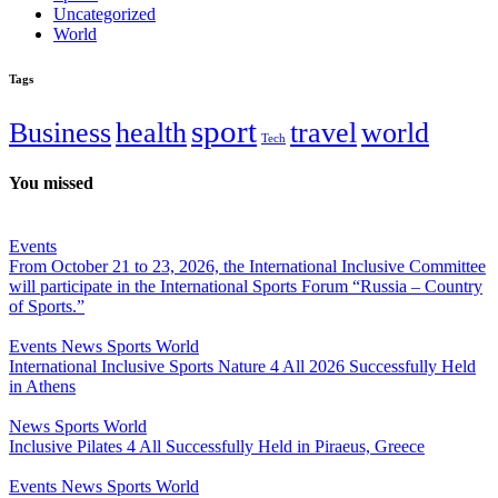
Uncategorized
World
Tags
sport
Business
health
travel
world
Tech
You missed
Events
From October 21 to 23, 2026, the International Inclusive Committee
will participate in the International Sports Forum “Russia – Country
of Sports.”
Events
News
Sports
World
International Inclusive Sports Nature 4 All 2026 Successfully Held
in Athens
News
Sports
World
Inclusive Pilates 4 All Successfully Held in Piraeus, Greece
Events
News
Sports
World