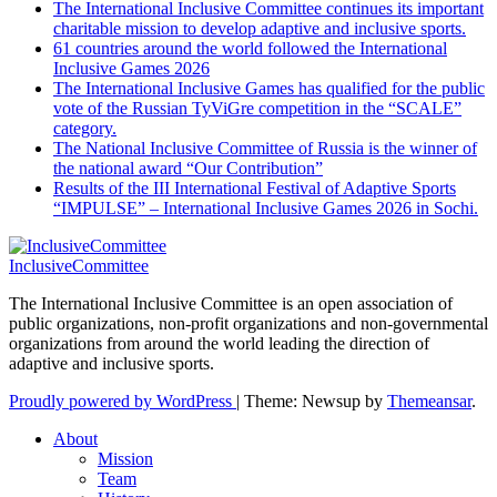
The International Inclusive Committee continues its important
charitable mission to develop adaptive and inclusive sports.
61 countries around the world followed the International
Inclusive Games 2026
The International Inclusive Games has qualified for the public
vote of the Russian TyViGre competition in the “SCALE”
category.
The National Inclusive Committee of Russia is the winner of
the national award “Our Contribution”
Results of the III International Festival of Adaptive Sports
“IMPULSE” – International Inclusive Games 2026 in Sochi.
InclusiveCommittee
The International Inclusive Committee is an open association of
public organizations, non-profit organizations and non-governmental
organizations from around the world leading the direction of
adaptive and inclusive sports.
Proudly powered by WordPress
|
Theme: Newsup by
Themeansar
.
About
Mission
Team