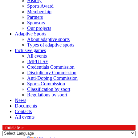
History
Sports Award
Membership
Partners
Sponsors
Our projects
Adaptive Sports
About adaptive sports
Types of adaptive sports
Inclusive games
All events
IMPULSE
Credentials Commission
Disciplinary Commission
Anti-Doping Commission
Sports Commission
Classification by sport
Regulations by sport
News
Documents
Contacts
All events
Translate »