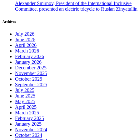
Alexander Smirnov, President of the International Inclusive
Committee, presented an electric tricycle to Ruslan Zinyatullin
Archives
July 2026
June 2026
April 2026
March 2026
February 2026
January 2026
December 2025
November 2025
October 2025
September 2025
July 2025
June 2025
May 2025
April 2025
March 2025
February 2025
January 2025
November 2024
October 2024