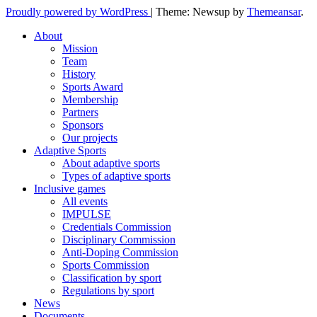
Proudly powered by WordPress
|
Theme: Newsup by
Themeansar
.
About
Mission
Team
History
Sports Award
Membership
Partners
Sponsors
Our projects
Adaptive Sports
About adaptive sports
Types of adaptive sports
Inclusive games
All events
IMPULSE
Credentials Commission
Disciplinary Commission
Anti-Doping Commission
Sports Commission
Classification by sport
Regulations by sport
News
Documents