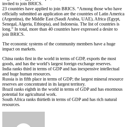
invited to join BRICS.
23 countries have applied to join BRICS. “Among those who have
officially submitted an application are the countries of Latin America
(Argentina), the Middle East (Saudi Arabia, UAE), Africa (Egypt,
Senegal, Algeria, Ethiopia), and Indonesia. The list of countries is
long.” In total, more than 40 countries have expressed a desire to
join BRICS.
The economic systems of the community members have a huge
impact on markets.
China ranks first in the world in terms of GDP, exports the most
goods, and has the world’s largest foreign exchange reserves.
India ranks third in terms of GDP and has inexpensive intellectual
and huge human resources.
Russia is in fifth place in terms of GDP; the largest mineral resource
reserves are concentrated in its largest territory.
Brazil ranks eighth in the world in terms of GDP and has enormous
potential for agricultural work.
South Africa ranks thirtieth in terms of GDP and has rich natural
resources.