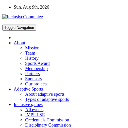
Skip
Sun. Aug 9th, 2026
to
content
Toggle Navigation
About
Mission
Team
History
Sports Award
Membership
Partners
Sponsors
Our projects
Adaptive Sports
About adaptive sports
Types of adaptive sports
Inclusive games
All events
IMPULSE
Credentials Commission
Disciplinary Commission