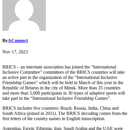
By
AConnect
Nov 17, 2023
BRICS – an interstate association has joined the “International
Inclusive Committee” committees of the BRICS countries will take
an active part in the organization of the “International Inclusive
Friendship Games” which will be held in March of this year in the
Republic of Belarus in the city of Minsk. More than 35 countries
and more than 5,000 participants in 30 types of adaptive sports will
take part in the “International Inclusive Friendship Games”.
BRICS includes five countries: Brazil, Russia, India, China and
South Africa (joined in 2011). The BRICS decoding comes from the
first letters of the country names in English transcription.
Argentina, Egypt, Ethiopia, Iran, Saudi Arabia and the UAE were