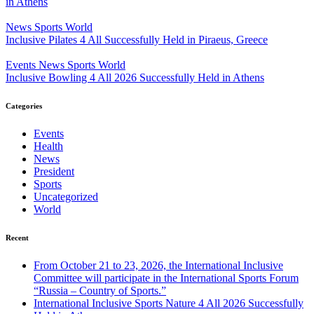
in Athens
News
Sports
World
Inclusive Pilates 4 All Successfully Held in Piraeus, Greece
Events
News
Sports
World
Inclusive Bowling 4 All 2026 Successfully Held in Athens
Categories
Events
Health
News
President
Sports
Uncategorized
World
Recent
From October 21 to 23, 2026, the International Inclusive
Committee will participate in the International Sports Forum
“Russia – Country of Sports.”
International Inclusive Sports Nature 4 All 2026 Successfully