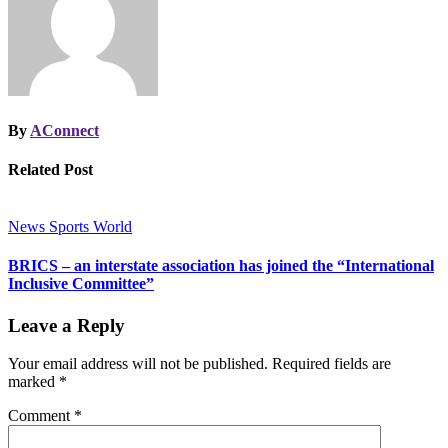
By
AConnect
Related Post
News
Sports
World
BRICS – an interstate association has joined the “International
Inclusive Committee”
Leave a Reply
Your email address will not be published.
Required fields are
marked
*
Comment
*