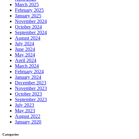
March 2025
February 2025
January 2025
November 2024
October 2024
September 2024
August 2024
July 2024
June 2024
May 2024
April 2024
March 2024
February 2024
January 2024
December 2023
November 2023
October 2023
September 2023
July 2023
May 2023
August 2022
January 2020
Categories