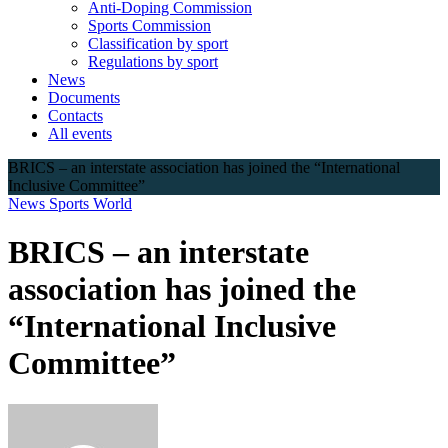
Anti-Doping Commission
Sports Commission
Classification by sport
Regulations by sport
News
Documents
Contacts
All events
BRICS – an interstate association has joined the “International
Inclusive Committee”
News
Sports
World
BRICS – an interstate
association has joined the
“International Inclusive
Committee”