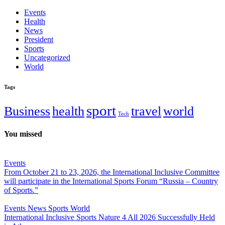
Events
Health
News
President
Sports
Uncategorized
World
Tags
sport
Business
health
travel
world
Tech
You missed
Events
From October 21 to 23, 2026, the International Inclusive Committee
will participate in the International Sports Forum “Russia – Country
of Sports.”
Events
News
Sports
World
International Inclusive Sports Nature 4 All 2026 Successfully Held