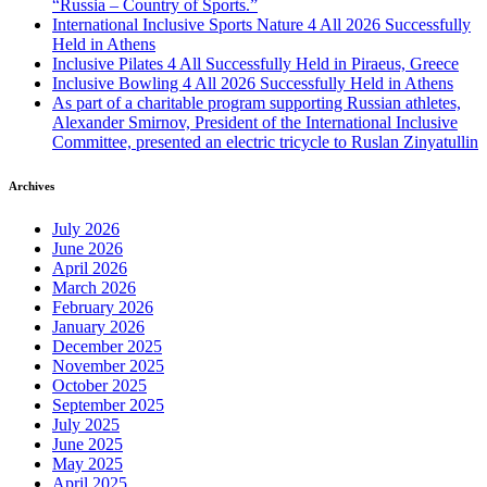
“Russia – Country of Sports.”
International Inclusive Sports Nature 4 All 2026 Successfully
Held in Athens
Inclusive Pilates 4 All Successfully Held in Piraeus, Greece
Inclusive Bowling 4 All 2026 Successfully Held in Athens
As part of a charitable program supporting Russian athletes,
Alexander Smirnov, President of the International Inclusive
Committee, presented an electric tricycle to Ruslan Zinyatullin
Archives
July 2026
June 2026
April 2026
March 2026
February 2026
January 2026
December 2025
November 2025
October 2025
September 2025
July 2025
June 2025
May 2025
April 2025