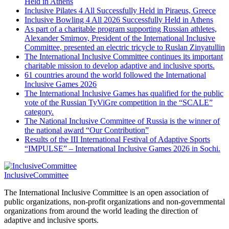
Held in Athens
Inclusive Pilates 4 All Successfully Held in Piraeus, Greece
Inclusive Bowling 4 All 2026 Successfully Held in Athens
As part of a charitable program supporting Russian athletes,
Alexander Smirnov, President of the International Inclusive
Committee, presented an electric tricycle to Ruslan Zinyatullin
The International Inclusive Committee continues its important
charitable mission to develop adaptive and inclusive sports.
61 countries around the world followed the International
Inclusive Games 2026
The International Inclusive Games has qualified for the public
vote of the Russian TyViGre competition in the “SCALE”
category.
The National Inclusive Committee of Russia is the winner of
the national award “Our Contribution”
Results of the III International Festival of Adaptive Sports
“IMPULSE” – International Inclusive Games 2026 in Sochi.
InclusiveCommittee
The International Inclusive Committee is an open association of
public organizations, non-profit organizations and non-governmental
organizations from around the world leading the direction of
adaptive and inclusive sports.