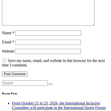
Name
*
Email
*
Website
Save my name, email, and website in this browser for the next
time I comment.
Recent Posts
From October 21 to 23, 2026, the International Inclusive
Committee will participate in the International Sports Forum